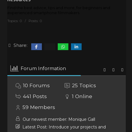
Find the best advice, tips and more, for beginners and
experienced smartphone filmmakers.
Topics: 0 / Posts: 0
Share:
Forum Information
10
Forums
25
Topics
441
Posts
1
Online
59
Members
Our newest member:
Monique Gall
Latest Post:
Introduce your projects and