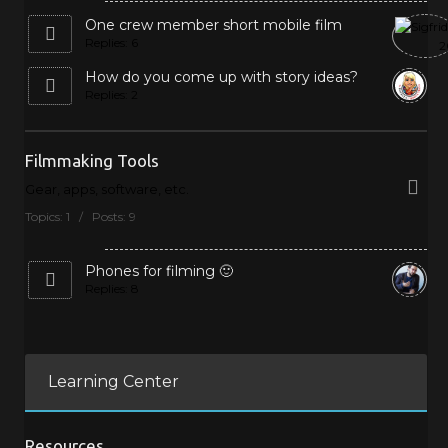
One crew member short mobile film
Replies: 6
How do you come up with story ideas?
Replies: 2
Filmmaking Tools
Gear, apps, software, etc.
Topics: 1 / Posts: 9
Phones for filming 🙂
Replies: 8
Learning Center
Resources