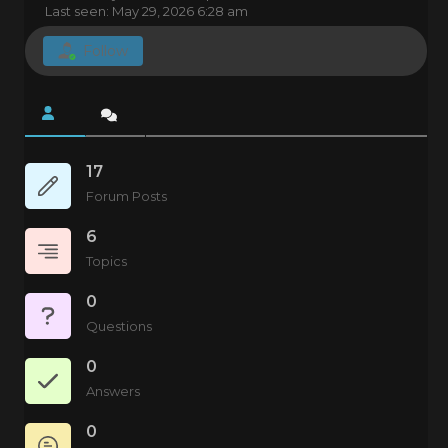
Last seen: May 29, 2026 6:28 am
Follow
17
Forum Posts
6
Topics
0
Questions
0
Answers
0