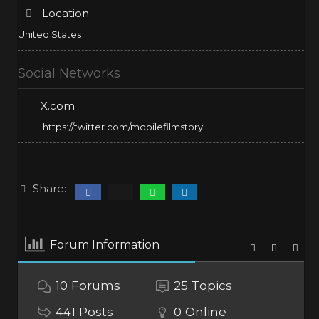
Location
United States
Social Networks
X.com
https://twitter.com/mobilefilmstory
Share:
Forum Information
10
Forums
25
Topics
441
Posts
0
Online