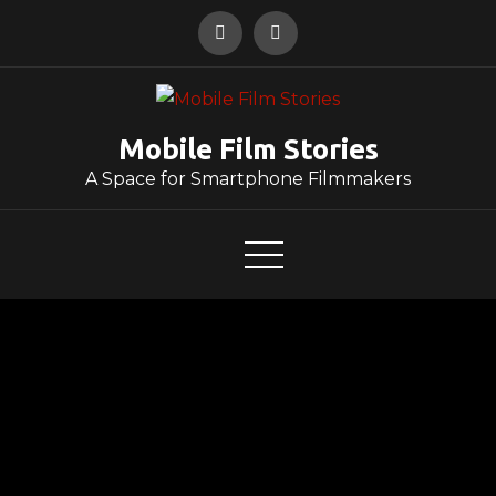
Skip
to
content
Mobile Film Stories
A Space for Smartphone Filmmakers