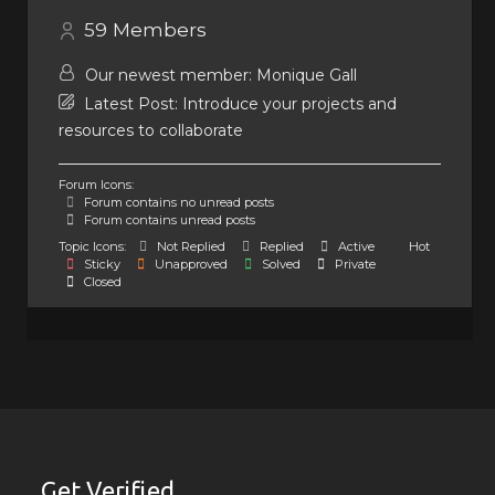
59
Members
Our newest member:
Monique Gall
Latest Post:
Introduce your projects and
resources to collaborate
Forum Icons:
Forum contains no unread posts
Forum contains unread posts
Topic Icons:
Not Replied
Replied
Active
Hot
Sticky
Unapproved
Solved
Private
Closed
Get Verified