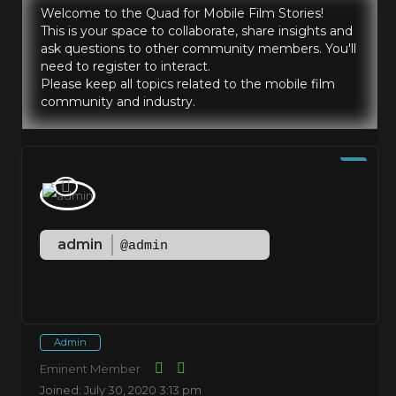
Welcome to the Quad for Mobile Film Stories!
This is your space to collaborate, share insights and
ask questions to other community members. You'll
need to register to interact.
Please keep all topics related to the mobile film
community and industry.
admin
@admin
Admin
Eminent Member
Joined: July 30, 2020 3:13 pm