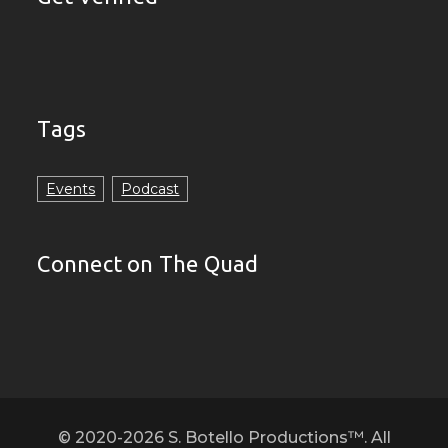
Tags
Events
Podcast
Connect on The Quad
© 2020-2026 S. Botello Productions™. All