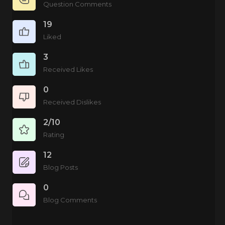
Question Comments
19
Liked
3
Received Likes
0
Received Dislikes
2/10
Rating
12
Blog Posts
0
Blog Comments