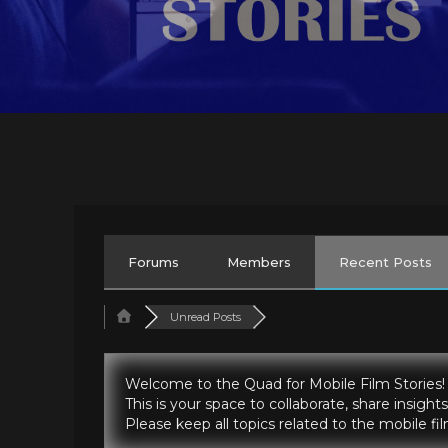
Forums
Members
Recent Posts
Unread Posts
Welcome to the Quad for Mobile Film Stories!
This is your space to collaborate, share insig
Please keep all topics related to the mobile f