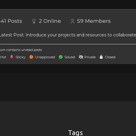
441
Posts
2
Online
59
Members
atest Post:
Introduce your projects and resources to collaborat
um contains unread posts
Hot
Sticky
Unapproved
Solved
Private
Closed
Tags