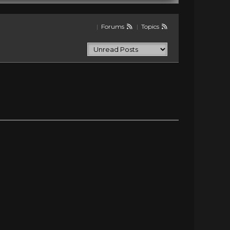
|
Forums
|
Topics