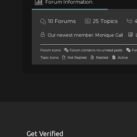
Forum Information
10
Forums
25
Topics
Our newest member:
Monique Gall
L
Forum Icons:
Forum contains no unread posts
For
Topic Icons:
Not Replied
Replied
Active
Get Verified