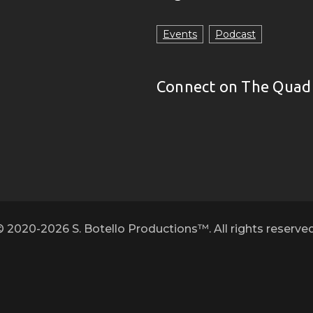
Events
Podcast
Connect on The Quad
© 2020-2026 S. Botello Productions™. All rights reserved