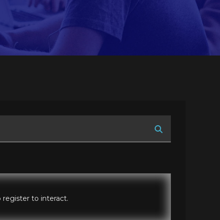
register to interact.