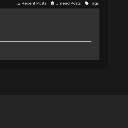
Recent Posts
Unread Posts
Tags
e