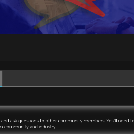
hts and ask questions to other community members. You'll need to 
ilm community and industry.