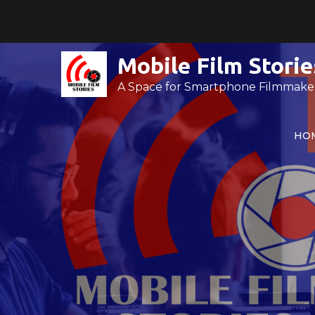
Skip
to
content
Mobile Film Storie
A Space for Smartphone Filmmake
HO