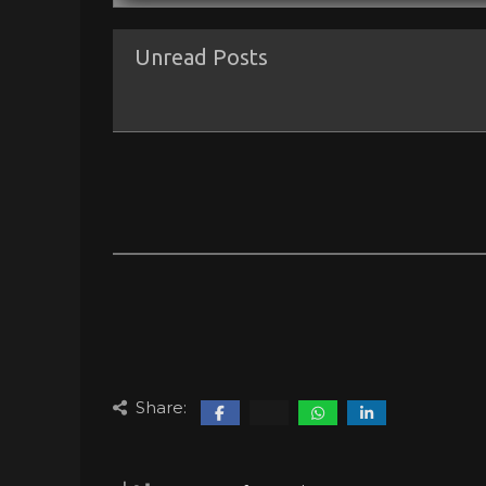
Unread Posts
Share: