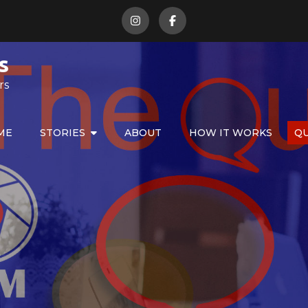
s
rs
ME
STORIES
ABOUT
HOW IT WORKS
Q