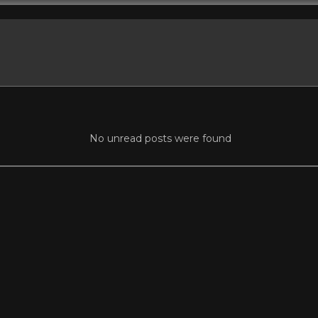
No unread posts were found