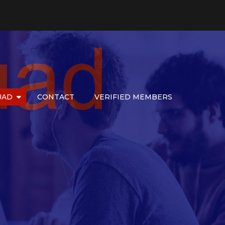
UAD
CONTACT
VERIFIED MEMBERS