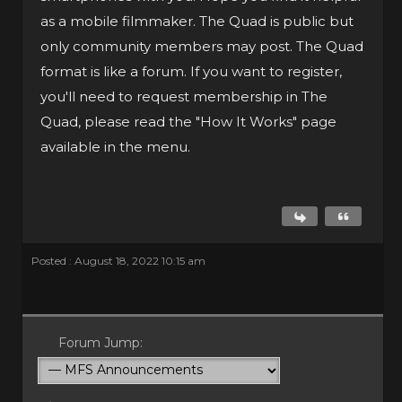
as a mobile filmmaker. The Quad is public but
only community members may post. The Quad
format is like a forum. If you want to register,
you'll need to request membership in The
Quad, please read the "How It Works" page
available in the menu.
Posted : August 18, 2022 10:15 am
Forum Jump: