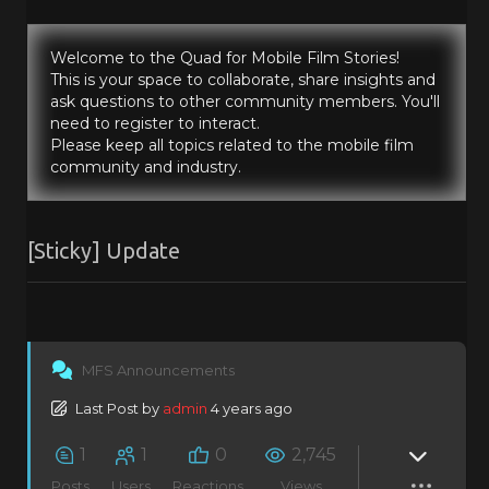
Welcome to the Quad for Mobile Film Stories!
This is your space to collaborate, share insights and
ask questions to other community members. You'll
need to register to interact.
Please keep all topics related to the mobile film
community and industry.
[Sticky]
Update
MFS Announcements
Last Post
by
admin
4 years ago
1
1
0
2,745
Posts
Users
Reactions
Views