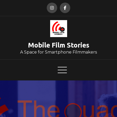
Skip
to
content
Mobile Film Stories
A Space for Smartphone Filmmakers