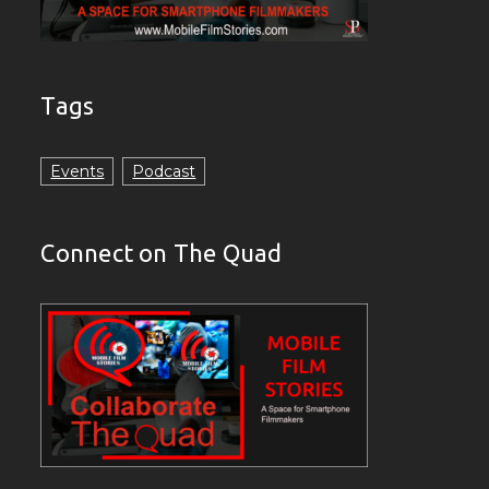
Tags
Events
Podcast
Connect on The Quad