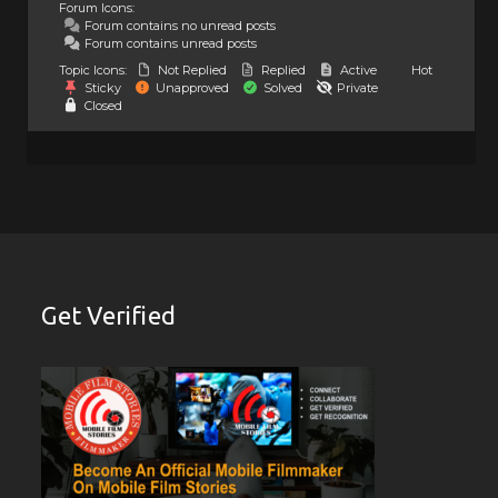
Forum Icons:
Forum contains no unread posts
Forum contains unread posts
Topic Icons:
Not Replied
Replied
Active
Hot
Sticky
Unapproved
Solved
Private
Closed
Get Verified