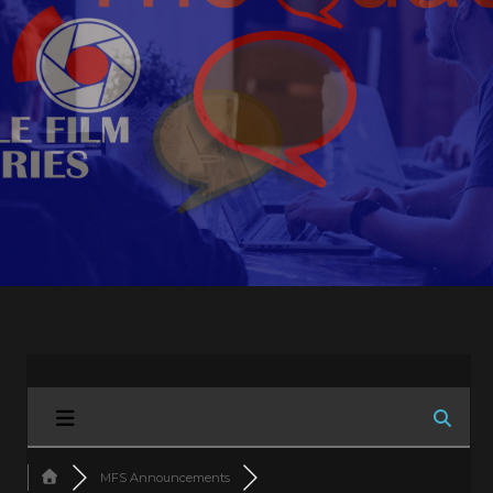
MFS Announcements