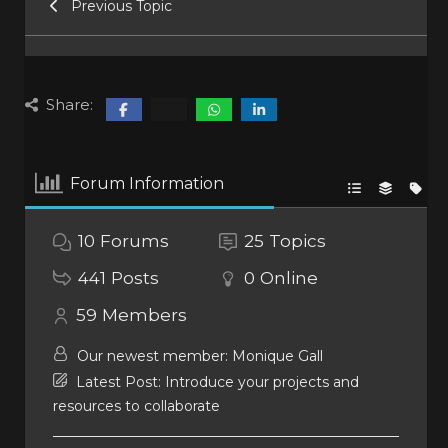
Previous Topic
Share:
Forum Information
10
Forums
25
Topics
441
Posts
0
Online
59
Members
Our newest member:
Monique Gall
Latest Post:
Introduce your projects and
resources to collaborate