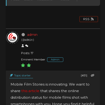
RSS
admin
(@admin)
Posts: 17
Eminent Member
Admin
Topic starter
[#31]
Mobile Film Stories is innovating. We want to
share
this article
that shares the online
distribution status for mobile films shot with
smartphones with you. Hope you find it helpful