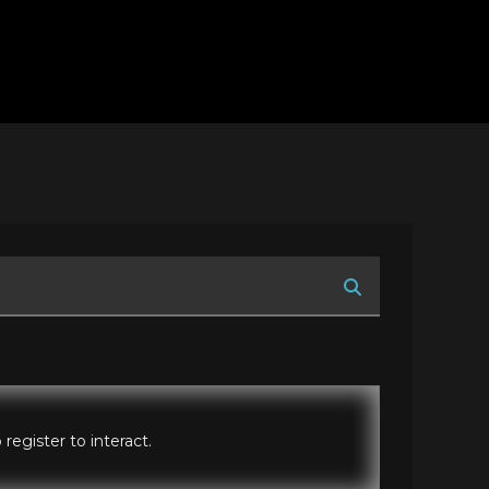
register to interact.