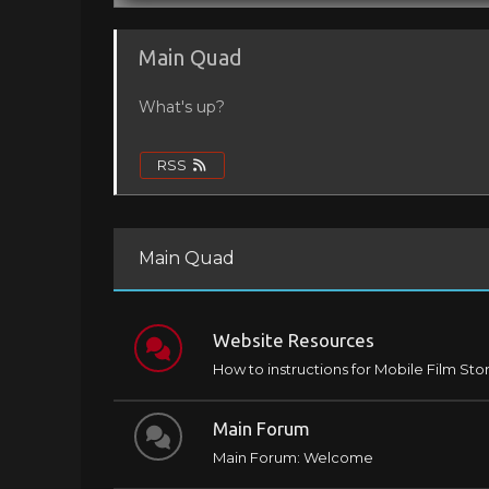
Main Quad
What's up?
RSS
Main Quad
Website Resources
How to instructions for Mobile Film Sto
Main Forum
Main Forum: Welcome