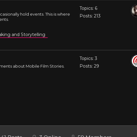
Topics: 6
casionally hold events. This is where
Posts: 213
ents.
king and Storytelling
Topics: 3
Posts: 29
ments about Mobile Film Stories.