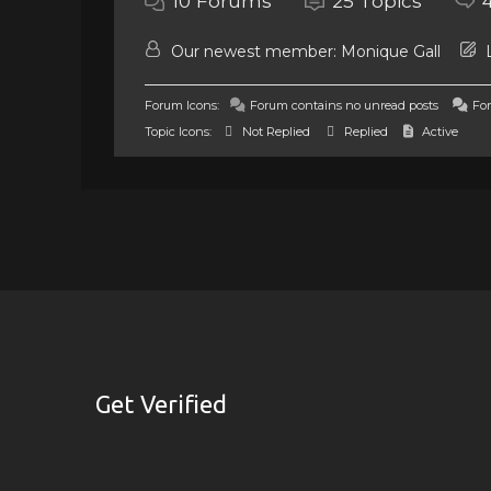
10
Forums
25
Topics
Our newest member:
Monique Gall
L
Forum Icons:
Forum contains no unread posts
For
Topic Icons:
Not Replied
Replied
Active
Get Verified