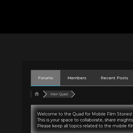
Forums
Members
Recent Posts
Main Quad
Welcome to the Quad for Mobile Film Stories!
This is your space to collaborate, share insig
Please keep all topics related to the mobile f