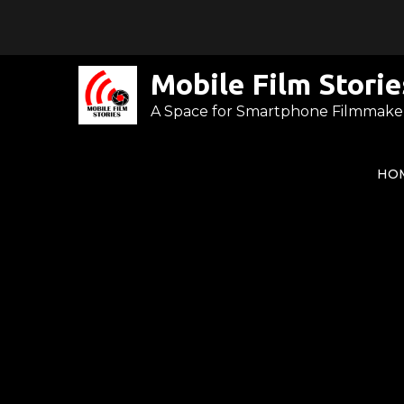
Skip
to
content
Mobile Film Storie
A Space for Smartphone Filmmake
HO