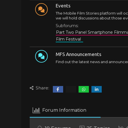
Events
The Mobile Film Stories platform will oc
we will hold discussions about those ev
Subforums:
Part Two Panel Smartphone Filmma
Film Festival
MFS Announcements
Find out the latest news and announce
Share:
Forum Information