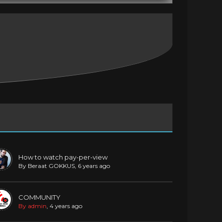
How to watch pay-per-view
By Beraat GOKKUS
, 6 years ago
COMMUNITY
By admin
, 4 years ago