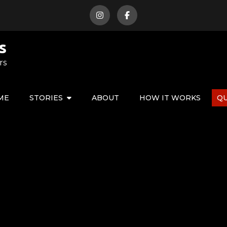
s
rs
ME
STORIES
ABOUT
HOW IT WORKS
Q