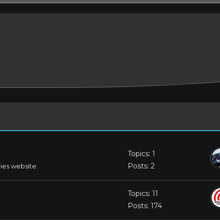
Topics: 1
Posts: 2
ries website.
Topics: 11
Posts: 174