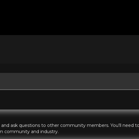
hts and ask questions to other community members. You'll need to 
ilm community and industry.