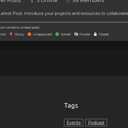
441
Posts
3
Online
59
Members
atest Post:
Introduce your projects and resources to collaborat
um contains unread posts
Hot
Sticky
Unapproved
Solved
Private
Closed
Tags
Events
Podcast