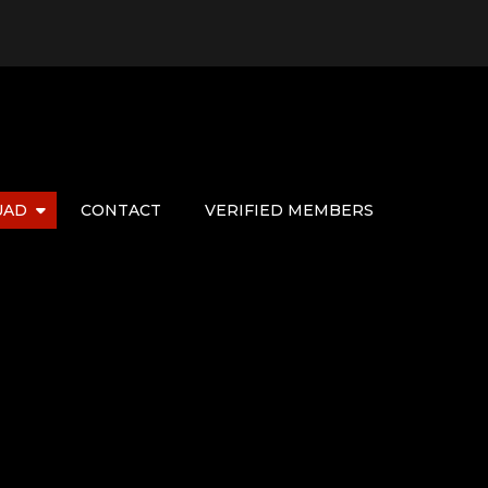
UAD
CONTACT
VERIFIED MEMBERS