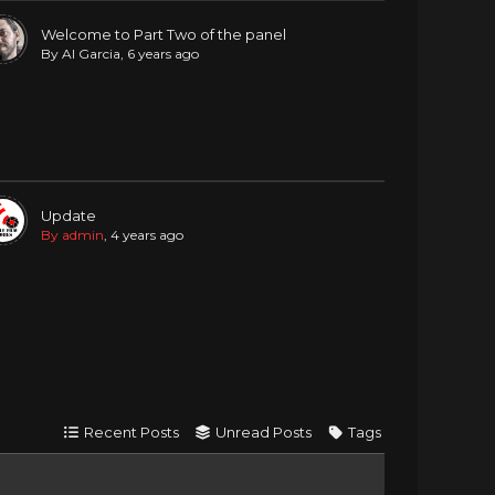
Welcome to Part Two of the panel
By Al Garcia
, 6 years ago
Update
By admin
, 4 years ago
Recent Posts
Unread Posts
Tags