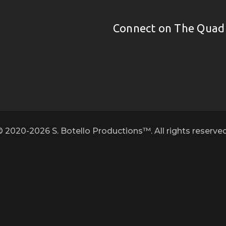
Connect on The Quad
© 2020-2026 S. Botello Productions™. All rights reserved