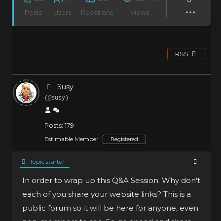
Posts
Users
Reactions
Views
RSS
Susy
(@susy)
Posts: 179
Estimable Member
Registered
Topic starter
In order to wrap up this Q&A Session. Why don't
each of you share your website links? This is a
public forum so it will be here for anyone, even