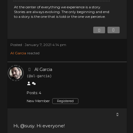
At the center of everything we experience is a story.
Stories are always evolving. The only beginning and end
to a story is the one that is told or the one we perceive.
Posted : January 7, 2021 4:14 pm
Al Garcia
reacted
Al Garcia
(@al-garcia)
Posts: 4
New Member
Registered
Hi,
@susy
. Hi everyone!