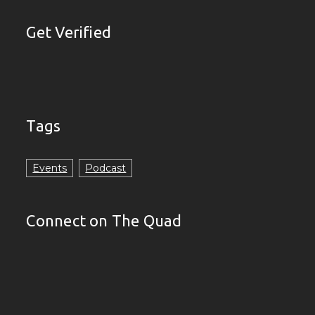
Get Verified
Tags
Events
Podcast
Connect on The Quad