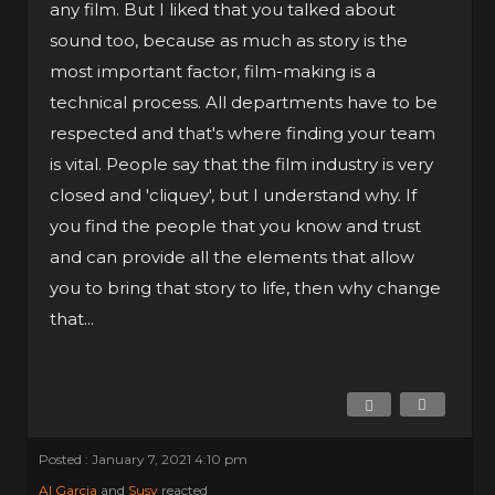
any film. But I liked that you talked about
sound too, because as much as story is the
most important factor, film-making is a
technical process. All departments have to be
respected and that's where finding your team
is vital. People say that the film industry is very
closed and 'cliquey', but I understand why. If
you find the people that you know and trust
and can provide all the elements that allow
you to bring that story to life, then why change
that...
Posted : January 7, 2021 4:10 pm
Al Garcia
and
Susy
reacted