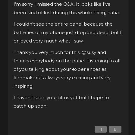
I’m sorry I missed the Q&A. It looks like I’ve
been kind of lost during this whole thing, haha.
I couldn’t see the entire panel because the
batteries of my phone just dropped dead, but I
enjoyed very much what I saw.
Thank you very much for this,
@susy
and
thanks everybody on the panel. Listening to all
of you talking about your experiences as
filmmakers is always very exciting and very
inspiring.
I haven’t seen your films yet but I hope to
catch up soon.