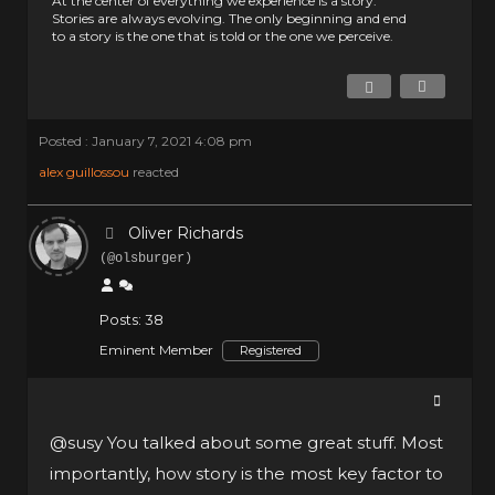
At the center of everything we experience is a story.
Stories are always evolving. The only beginning and end
to a story is the one that is told or the one we perceive.
Posted : January 7, 2021 4:08 pm
alex guillossou
reacted
Oliver Richards
(@olsburger)
Posts: 38
Eminent Member
Registered
@susy
You talked about some great stuff. Most
importantly, how story is the most key factor to