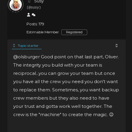
Susy
(@susy)
Posts: 179
Estimable Member
Registered
Topic starter
@olsburger
Good point on that last part, Oliver.
The integrity you build with your team is
reciprocal...you can grow your team but once
you have all the crew you need you don't want
to replace them. Sometimes, you want backup
crew members but they also need to have
your trust and gotta work well together. The
crew is the "machine" to create the magic. 😉