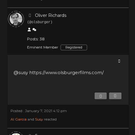
Oliver Richards
(@olsburger)
Posts: 38
Eminent Member
Registered
@susy
https://www.olsburgerfilms.com/
Posted : January 7, 2021 4:12 pm
Al Garcia
and
Susy
reacted