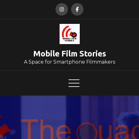
Skip
to
content
Mobile Film Stories
A Space for Smartphone Filmmakers