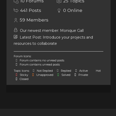
10
Forums
25
Topics
441
Posts
0
Online
59
Members
Our newest member:
Monique Gall
Latest Post:
Introduce your projects and
resources to collaborate
Forum Icons:
Forum contains no unread posts
Forum contains unread posts
Topic Icons:
Not Replied
Replied
Active
Hot
Sticky
Unapproved
Solved
Private
Closed