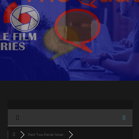
Part Two Panel Smar...