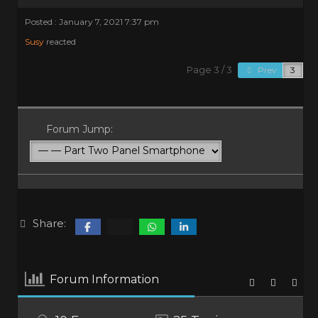
Posted : January 7, 2021 7:37 pm
Susy
reacted
Page 3 / 3
Prev
Forum Jump:
Share:
Forum Information