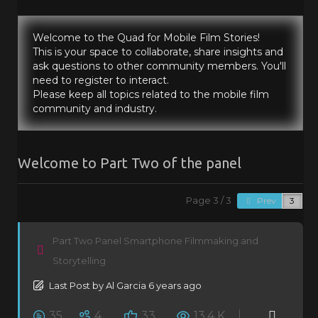
Welcome to the Quad for Mobile Film Stories!
This is your space to collaborate, share insights and
ask questions to other community members. You'll
need to register to interact.
Please keep all topics related to the mobile film
community and industry.
Welcome to Part Two of the panel
Page 3 / 3
Prev
Part Two Panel Smartphone Filmmaking and
Storytelling
Last Post
by
Al Garcia
6 years ago
35
4
33
13.4 K