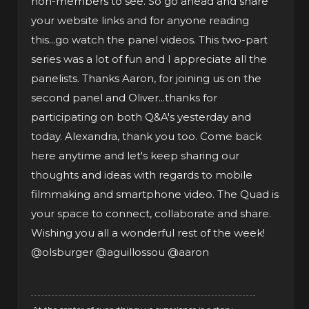
non-members to see. So go ahead and share
your website links and for anyone reading
this...go watch the panel videos. This two-part
series was a lot of fun and I appreciate all the
panelists. Thanks Aaron, for joining us on the
second panel and Oliver...thanks for
participating on both Q&A's yesterday and
today. Alexandra, thank you too. Come back
here anytime and let's keep sharing our
thoughts and ideas with regards to mobile
filmmaking and smartphone video. The Quad is
your space to connect, collaborate and share.
Wishing you all a wonderful rest of the week!
@olsburger
@aguillossou
@aaron