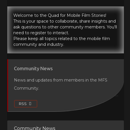
Welcome to the Quad for Mobile Film Stories!
This is your space to collaborate, share insights and
ask questions to other community members. You'll
need to register to interact.
Please keep all topics related to the mobile film
community and industry.
Community News
News and updates from members in the MFS
Community.
RSS
Community News