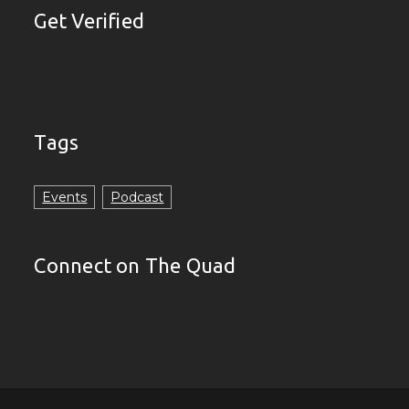
Get Verified
Tags
Events
Podcast
Connect on The Quad