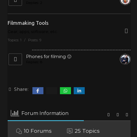
Replies: 2
Filmmaking Tools
Gear, apps, software, etc.
Topics: 1 / Posts: 9
Phones for filming 🙂
Replies: 8
Share:
Forum Information
10
Forums
25
Topics