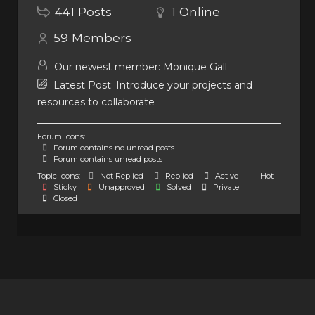
441
Posts
1
Online
59
Members
Our newest member:
Monique Gall
Latest Post:
Introduce your projects and
resources to collaborate
Forum Icons:
Forum contains no unread posts
Forum contains unread posts
Topic Icons:
Not Replied
Replied
Active
Hot
Sticky
Unapproved
Solved
Private
Closed