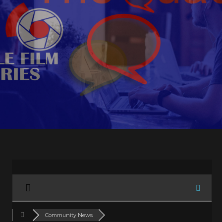
Community News