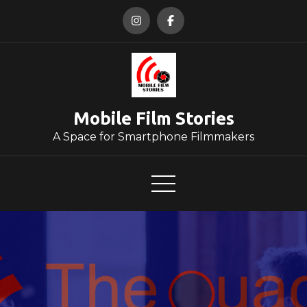
Skip
to
content
Mobile Film Stories
A Space for Smartphone Filmmakers