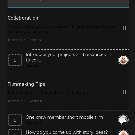
Collaboration
Are you looking to collaborate? This is the forum for you
to share your interest.
Topics: 1 / Posts: 4
Introduce your projects and resources
to coll...
Replies: 3
Filmmaking Tips
Tips and how-to's for mobile filmmaking.
Topics: 2 / Posts: 10
One crew member short mobile film
Replies: 6
How do you come up with story ideas?