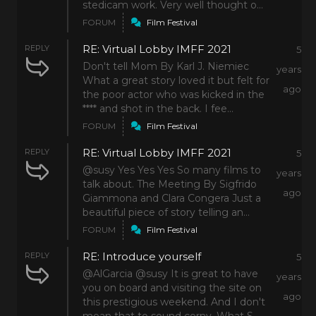
stedicam work. Very well thought o...
FORUM
Film Festival
RE: Virtual Lobby IMFF 2021
REPLY
5
Don't tell Mom By Karl J. Niemiec
years
What a great story loved it but felt for
ago
the poor actor who was kicked in the
**** and shot in the back. I fee...
FORUM
Film Festival
RE: Virtual Lobby IMFF 2021
REPLY
5
@susy Yes Yes Yes So many films to
years
talk about. The Meeting By Sigfrido
ago
Giammona and Clara Congera Just a
beautiful piece of story telling an...
FORUM
Film Festival
RE: Introduce yourself
REPLY
5
@AlGarcia @susy It is great to have
years
you on board and visiting the site on
ago
this prestigious weekend. And I don't