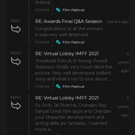
festival...
FORUM
Film Festival
RE: Awards Final Q&A Session
REPLY
5 years ago
Congratulatins to all the winners
it was very well deserved.
FORUM
Film Festival
RE: Virtual Lobby IMFF 2021
REPLY
5
Threshold Patrick R Young, Powell
years
Robinson Really very much liked this
ago
picture. Very well developed, brilliant
story and what's not to love about ...
FORUM
Film Festival
RE: Virtual Lobby IMFF 2021
REPLY
5
So Sicily Jai Sharma, Chandan Roy
years
Sanyal Great film guys and Chandan
ago
your character development and
acting skills are fantastic. I wanted
more a...