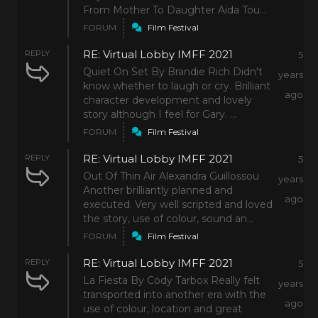
From Mother To Daughter Aïda Tou...
FORUM
Film Festival
RE: Virtual Lobby IMFF 2021
REPLY
5
Quiet On Set By Brandie Rich Didn't
years
know whether to laugh or cry. Brilliant
ago
character development and lovely
story although I feel for Gary. ...
FORUM
Film Festival
RE: Virtual Lobby IMFF 2021
REPLY
5
Out Of Thin Air Alexandra Guillossou
years
Another brilliantly planned and
ago
executed. Very well scripted and loved
the story, use of colour, sound an...
FORUM
Film Festival
RE: Virtual Lobby IMFF 2021
REPLY
5
La Fiesta By Cody Tarbox Really felt
years
transported into another era with the
ago
use of colour, location and great