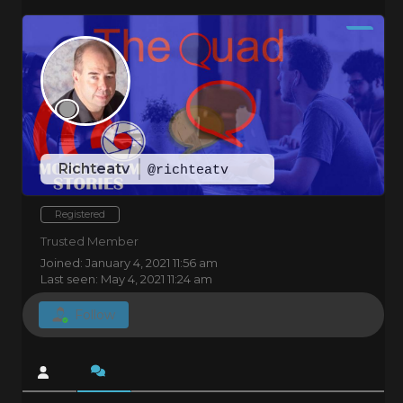
Richteatv
@richteatv
Registered
Trusted Member
Joined: January 4, 2021 11:56 am
Last seen: May 4, 2021 11:24 am
Follow