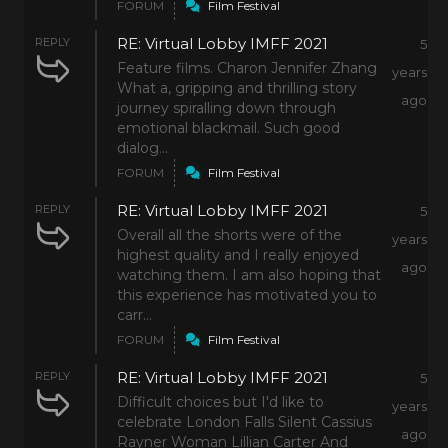
FORUM
Film Festival
RE: Virtual Lobby IMFF 2021
REPLY
5
Feature films. Charon Jennifer Zhang
years
What a, gripping and thrilling story
ago
journey spiralling down through
emotional blackmail. Such good
dialog...
FORUM
Film Festival
RE: Virtual Lobby IMFF 2021
REPLY
5
Overall all the shorts were of the
years
highest quality and I really enjoyed
ago
watching them. I am also hoping that
this experience has motivated you to
carr...
FORUM
Film Festival
RE: Virtual Lobby IMFF 2021
REPLY
5
Difficult choices but I'd like to
years
celebrate London Falls Silent Cassius
ago
Rayner Woman Lillian Carter And