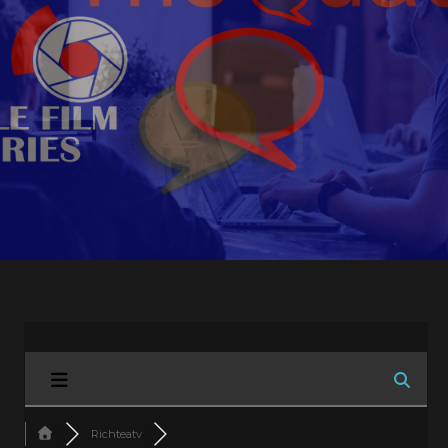
Richteatv