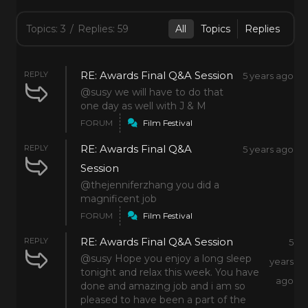
Topics: 3
/
Replies: 59
All
Topics
Replies
RE: Awards Final Q&A Session
REPLY
5 years ago
@susy we will have to do that
one day as well with J & M
FORUM
Film Festival
RE: Awards Final Q&A
REPLY
5 years ago
Session
@thejenniferzhang you did a
magnificent job
FORUM
Film Festival
RE: Awards Final Q&A Session
REPLY
5
@susy Hope you enjoy a long sleep
years
tonight and relax this week. You have
ago
done and amazing job and i am so
pleased to have been a part of the