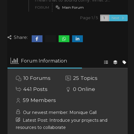
mean that to sound corny. What S...
FORUM
Main Forum
Page 1 / 5
Next
Share:
Forum Information
10
Forums
25
Topics
441
Posts
0
Online
59
Members
Our newest member:
Monique Gall
Latest Post:
Introduce your projects and
resources to collaborate