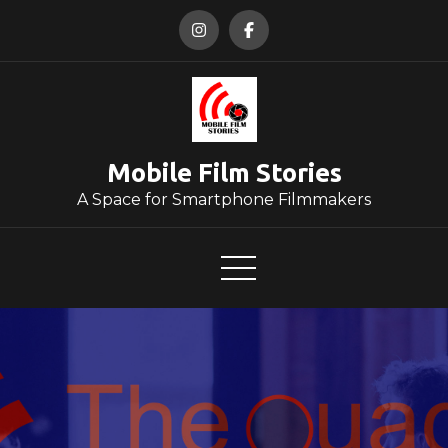
Skip
to
content
Mobile Film Stories
A Space for Smartphone Filmmakers