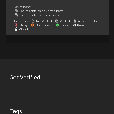
Forum Icons:
Forum contains no unread posts
Forum contains unread posts
Topic Icons:
Not Replied
Replied
Active
Hot
Sticky
Unapproved
Solved
Private
Closed
Get Verified
Tags