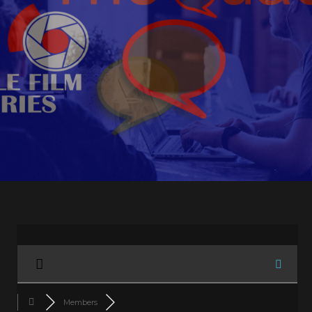
Members