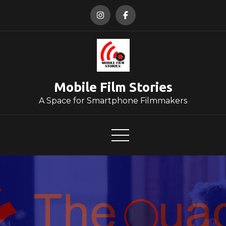
Skip
to
content
Mobile Film Stories
A Space for Smartphone Filmmakers