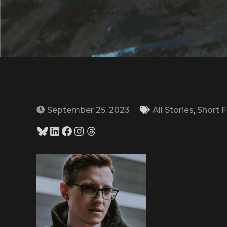
September 25, 2023
All Stories
,
Short F
Bluesky
LinkedIn
Facebook
Instagram
Threads