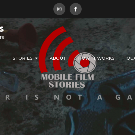
s
rs
E
STORIES
ABOUT
HOW IT WORKS
QU