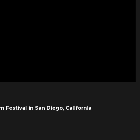
lm Festival in San Diego, California