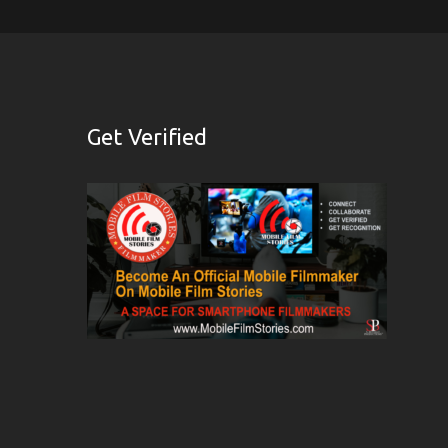
Get Verified