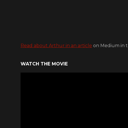
Read about Arthur in an article
on Medium in t
WATCH THE MOVIE