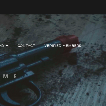
AD
CONTACT
VERIFIED MEMBERS