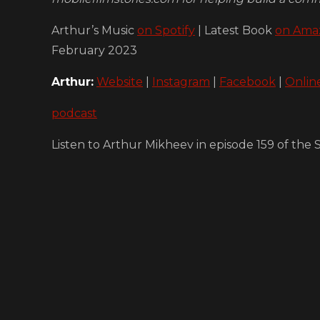
Arthur’s Music
on Spotify
| Latest Book
on Ama
February 2023
Arthur:
Website
|
Instagram
|
Facebook
|
Onlin
podcast
Listen to Arthur Mikheev in episode 159 of th