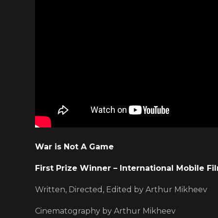
War is Not A Game
First Prize Winner – International Mobile Fi
Written, Directed, Edited by Arthur Mikheev
Cinematography by Arthur Mikheev