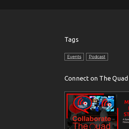
Tags
Events
Podcast
Connect on The Quad