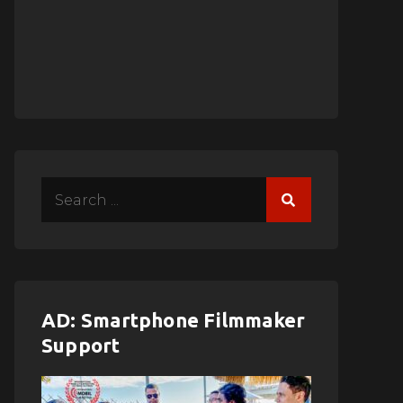
Search
for:
AD: Smartphone Filmmaker
Support