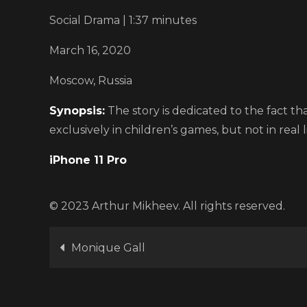
Social Drama | 1:37 minutes
March 16, 2020
Moscow, Russia
Synopsis:
The story is dedicated to the fact th
exclusively in children’s games, but not in real li
iPhone 11 Pro
© 2023 Arthur Mikheev. All rights reserved.
Post
Monique Gall
navigation