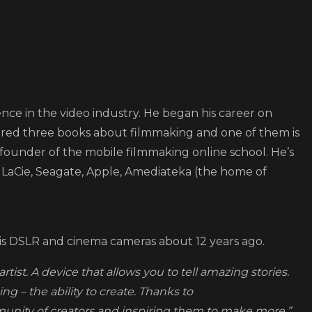
ence in the video industry. He began his career on
ored three books about filmmaking and one of them is
 founder of the mobile filmmaking online school. He’s
LaCie, Seagate, Apple, Amediateka (the home of
is DSLR and cinema cameras about 12 years ago.
ist. A device that allows you to tell amazing stories.
ng – the ability to create. Thanks to
munity of creators and inspiring them to make more.”