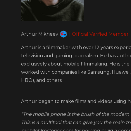
Arthur Mikheev
|
Official Verified Member
Arthur is a filmmaker with over 12 years experi
television and gaming journalism. He has auth
exclusively about mobile filmmaking. He is the
worked with companies like Samsung, Huawei, 
HBO), and others.
Arthur began to make films and videos using h
“The mobile phone is the brush of the modern art
This is a multitool that can give you the main thi
mobilefilmstories.com for helping build a com