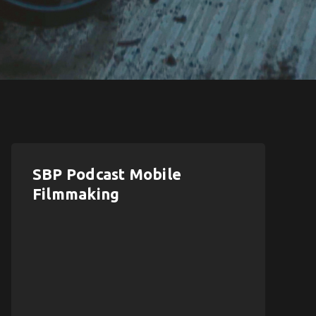
SBP Podcast Mobile
Filmmaking