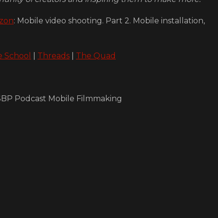
zon
: Mobile video shooting. Part 2. Mobile installation,
e School
|
Threads
|
The Quad
e SBP Podcast Mobile Filmmaking