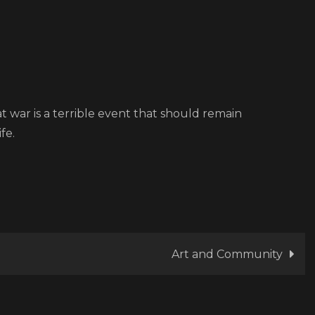
at war is a terrible event that should remain
fe.
Art and Community