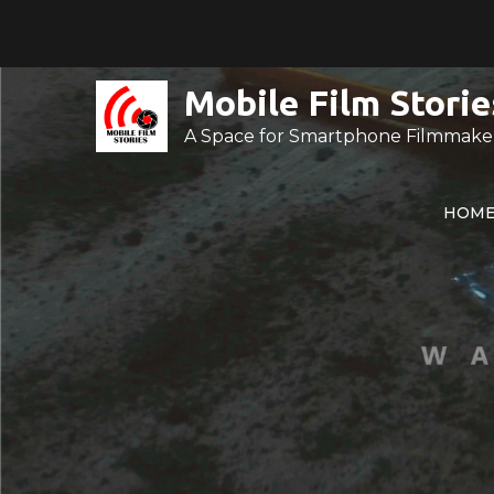
Skip
to
content
Mobile Film Storie
A Space for Smartphone Filmmake
HOM