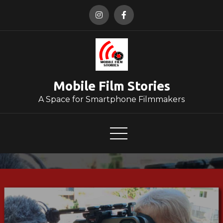
Skip
to
content
Mobile Film Stories
A Space for Smartphone Filmmakers