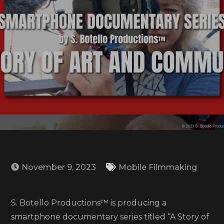
November 9, 2023
Mobile Filmmaking
S. Botello Productions™ is producing a
smartphone documentary series titled “A Story of