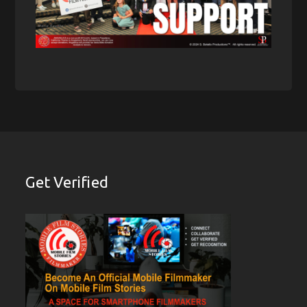
Get Verified