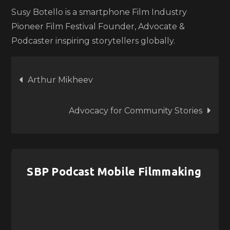
Susy Botello is a smartphone Film Industry
Pioneer Film Festival Founder, Advocate &
Podcaster inspiring storytellers globally.
Post
Arthur Mikheev
navigation
Advocacy for Community Stories
SBP Podcast Mobile Filmmaking