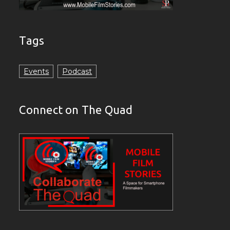
Tags
Events
Podcast
Connect on The Quad