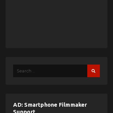
Search
for:
AD: Smartphone Filmmaker
Support