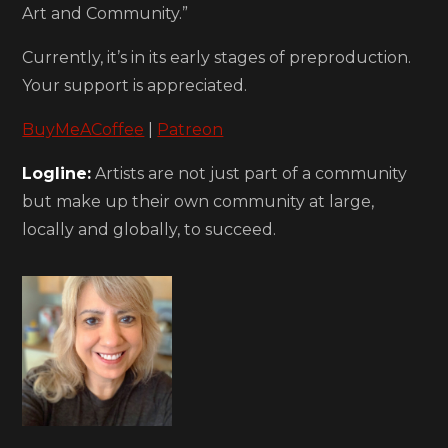
Art and Community.”
Currently, it’s in its early stages of preproduction.
Your support is appreciated.
BuyMeACoffe
e
|
Patreon
Logline:
Artists are not just part of a community
but make up their own community at large,
locally and globally, to succeed.