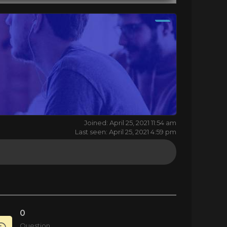
Joined: April 25, 2021 11:54 am
Last seen: April 25, 2021 4:59 pm
0
Question