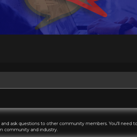
hts and ask questions to other community members. You'll need to 
ilm community and industry.