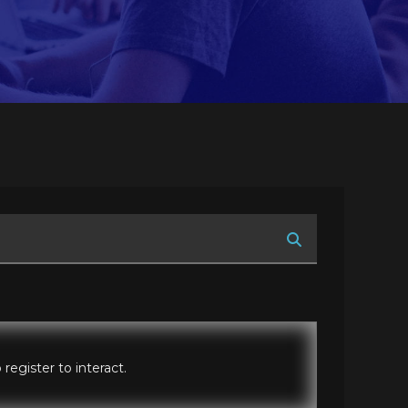
register to interact.