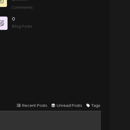
Comments
0
Blog Posts
Recent Posts
Unread Posts
Tags