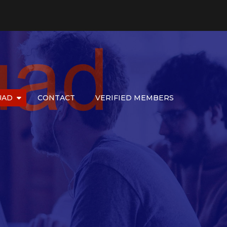
UAD
CONTACT
VERIFIED MEMBERS