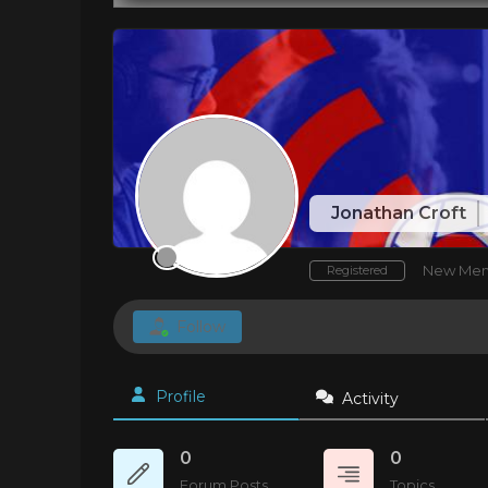
Jonathan Croft
New Me
Registered
Follow
Profile
Activity
0
0
Forum Posts
Topics