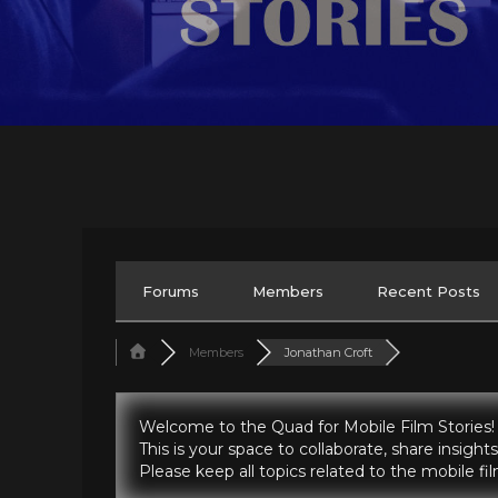
Forums
Members
Recent Posts
Members
Jonathan Croft
Welcome to the Quad for Mobile Film Stories!
This is your space to collaborate, share insig
Please keep all topics related to the mobile f