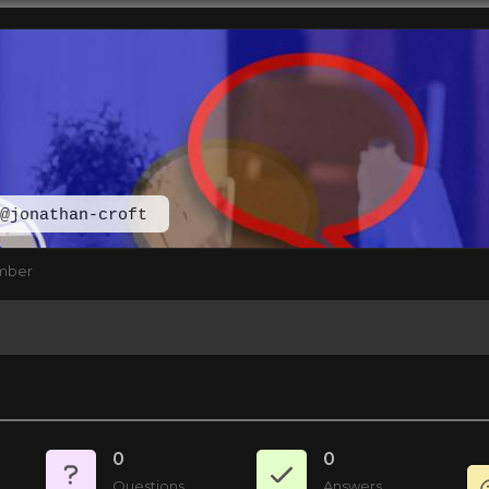
@jonathan-croft
mber
0
0
Questions
Answers