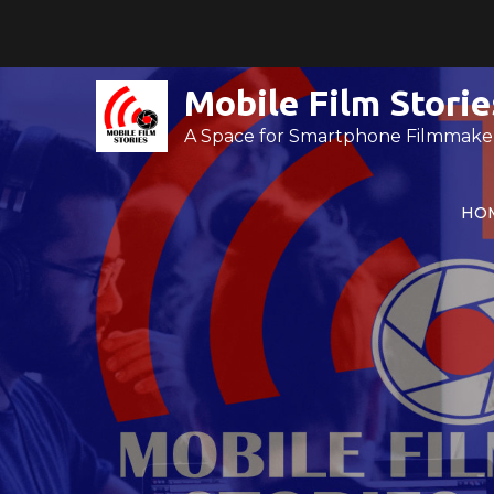
Skip
to
content
Mobile Film Storie
A Space for Smartphone Filmmake
HO