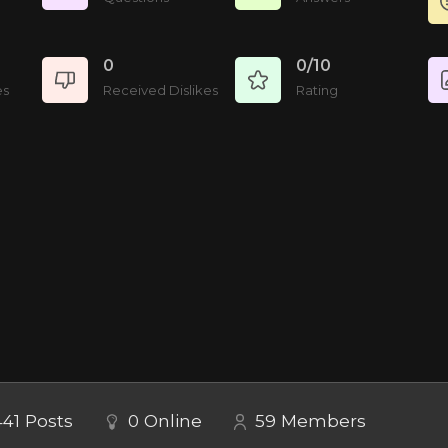
0
0/10
es
Received Dislikes
Rating
441
Posts
0
Online
59
Members