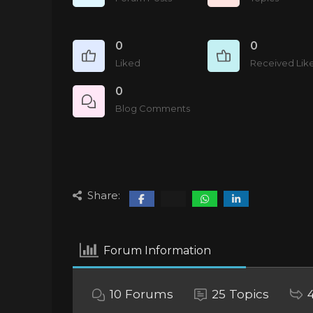
0
0
Liked
Received Lik
0
Blog Comments
Share:
Forum Information
10
Forums
25
Topics