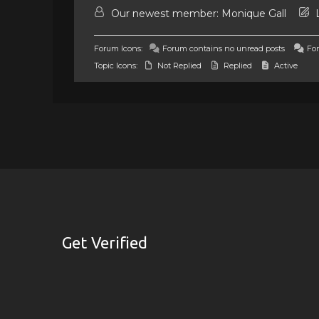
Our newest member:
Monique Gall
L
Forum Icons:
Forum contains no unread posts
For
Topic Icons:
Not Replied
Replied
Active
Get Verified