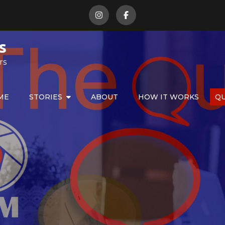
s
rs
ME
STORIES
ABOUT
HOW IT WORKS
Q