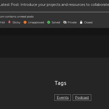
atest Post:
Introduce your projects and resources to collaborat
um contains unread posts
Hot
Sticky
Unapproved
Solved
Private
Closed
Tags
Events
Podcast