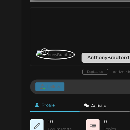
AnthonyBradfor
Active 
Registered
Follow
Profile
Activity
10
0
Forum Posts
Topics