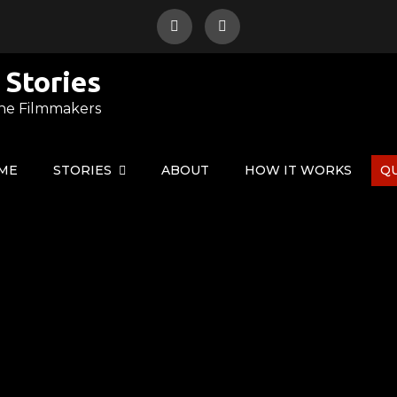
 Stories
ne Filmmakers
ME
STORIES
ABOUT
HOW IT WORKS
Q