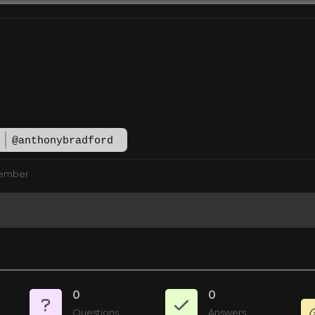
d
@anthonybradford
Member
0
0
Questions
Answers