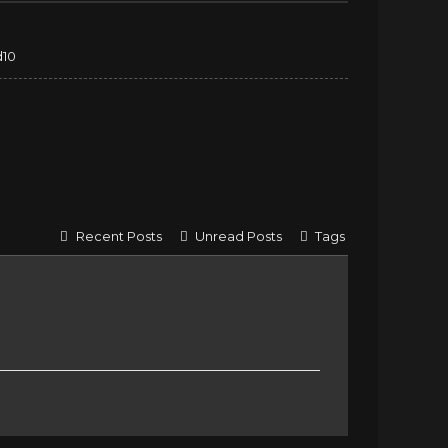
d10
Recent Posts
Unread Posts
Tags
e