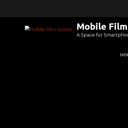
Skip
to
content
Mobile Film
A Space for Smartpho
HO