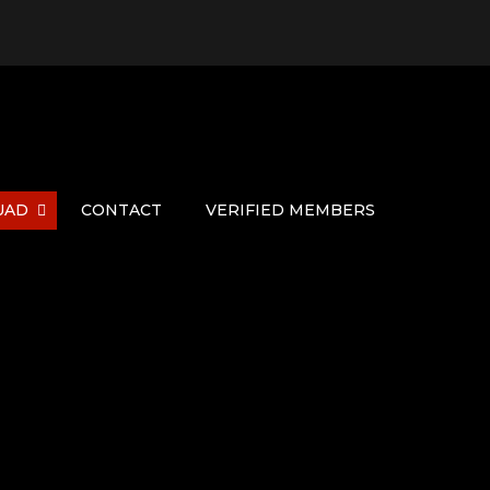
UAD
CONTACT
VERIFIED MEMBERS