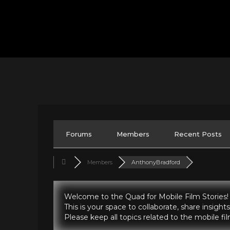
Forums
Members
Recent Posts
Members
AnthonyBradford
Welcome to the Quad for Mobile Film Stories!
This is your space to collaborate, share insig
Please keep all topics related to the mobile f