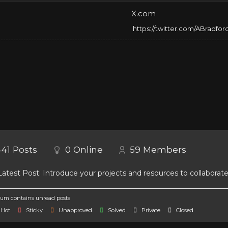
X.com
https://twitter.com/ABradfor
441
Posts
0
Online
59
Members
atest Post:
Introduce your projects and resources to collaborat
um contains unread posts
Hot
Sticky
Unapproved
Solved
Private
Closed