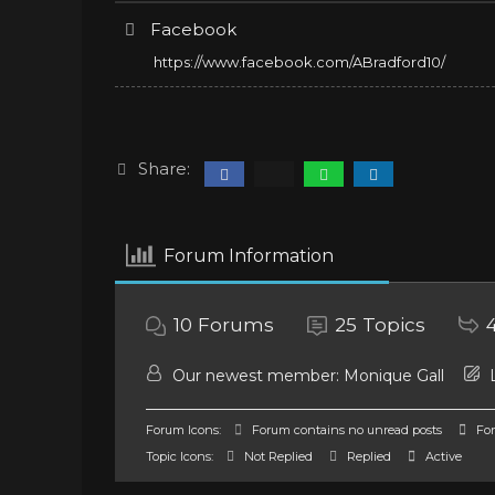
Facebook
https://www.facebook.com/ABradford10/
Share:
Forum Information
10
Forums
25
Topics
Our newest member:
Monique Gall
L
Forum Icons:
Forum contains no unread posts
For
Topic Icons:
Not Replied
Replied
Active