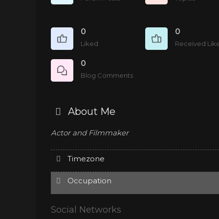
0
0
Liked
Received Lik
0
Blog Comments
About Me
Actor and Filmmaker
Timezone
Occupation
Social Networks