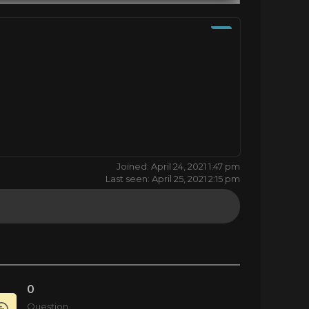
Joined: April 24, 2021 1:47 pm
Last seen: April 25, 2021 2:15 pm
0
Question