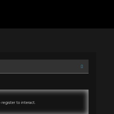
register to interact.