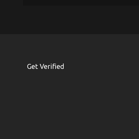
Get Verified