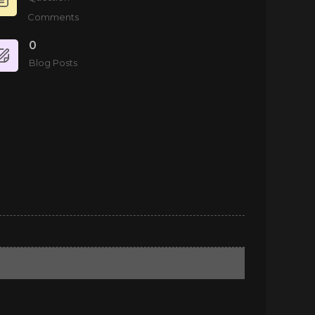
Comments
0
Blog Posts