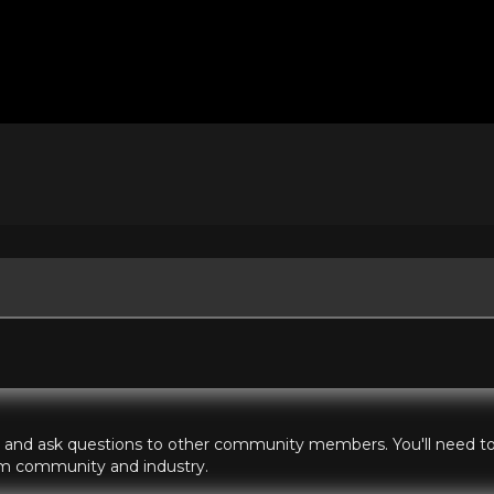
hts and ask questions to other community members. You'll need to 
ilm community and industry.