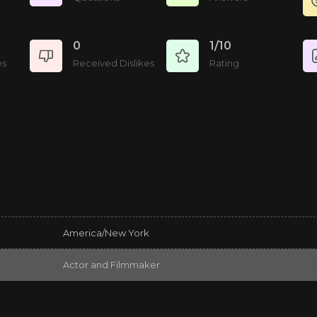
0
1/10
es
Received Dislikes
Rating
America/New York
Actor and Filmmaker