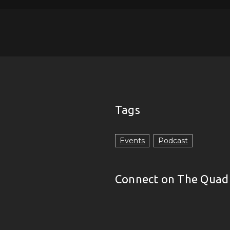
Tags
Events
Podcast
Connect on The Quad