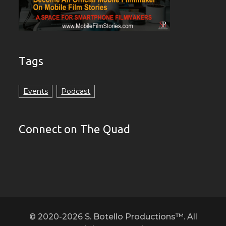
Tags
Events
Podcast
Connect on The Quad
© 2020-2026 S. Botello Productions™. All