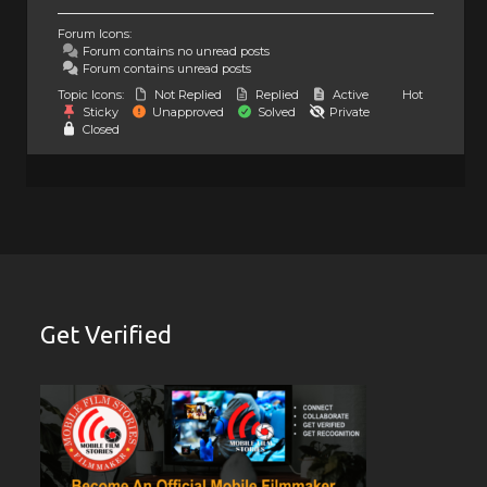
Forum Icons:
Forum contains no unread posts
Forum contains unread posts
Topic Icons:
Not Replied
Replied
Active
Hot
Sticky
Unapproved
Solved
Private
Closed
Get Verified