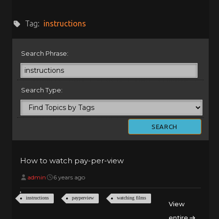
Tag:
instructions
Search Phrase:
Search Type:
How to watch pay-per-view
admin
6 years ago
instructions
payperview
watching films
View
entire