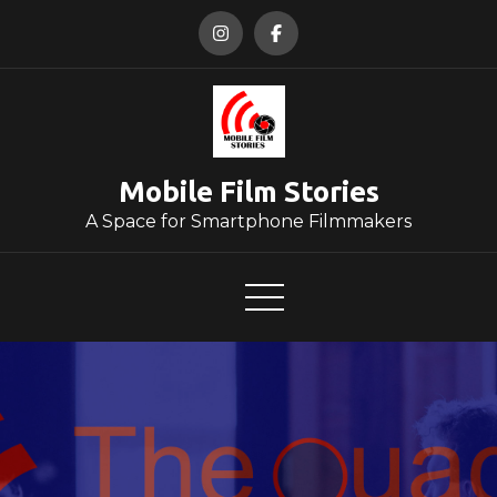
Skip
to
content
Mobile Film Stories
A Space for Smartphone Filmmakers