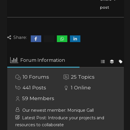
post
Share:
Forum Information
10
Forums
25
Topics
441
Posts
1
Online
59
Members
Our newest member:
Monique Gall
Latest Post:
Introduce your projects and
resources to collaborate