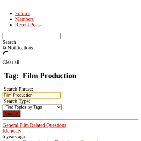
Forums
Members
Recent Posts
Search
Notifications
Clear all
Tag:
Film Production
Search Phrase:
Search Type:
General Film Related Questions
Richteatv
6 years ago