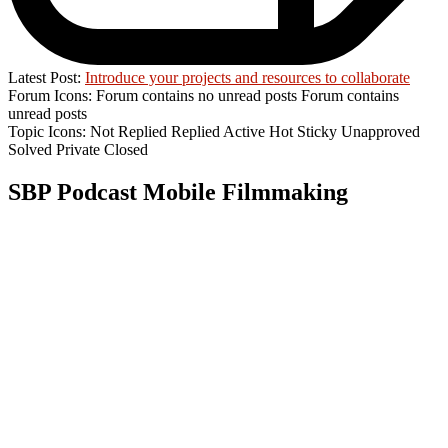
Latest Post:
Introduce your projects and resources to collaborate
Forum Icons:
Forum contains no unread posts
Forum contains
unread posts
Topic Icons:
Not Replied
Replied
Active
Hot
Sticky
Unapproved
Solved
Private
Closed
SBP Podcast Mobile Filmmaking