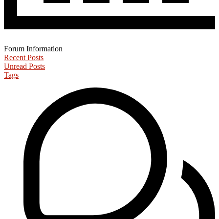
Forum Information
Recent Posts
Unread Posts
Tags