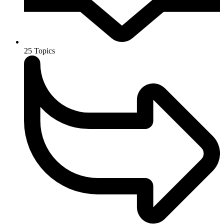
25
Topics