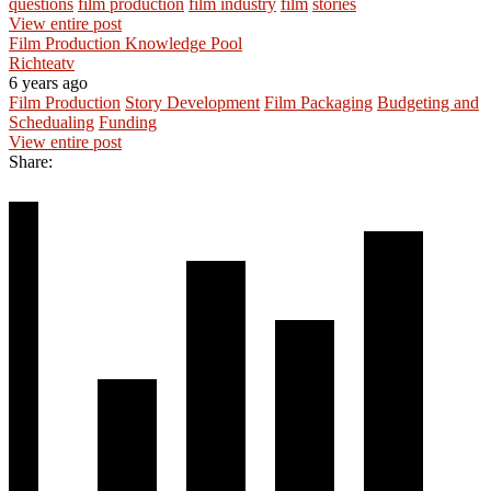
questions
film production
film industry
film
stories
View entire post
Film Production Knowledge Pool
Richteatv
6 years ago
Film Production
Story Development
Film Packaging
Budgeting and
Schedualing
Funding
View entire post
Share: