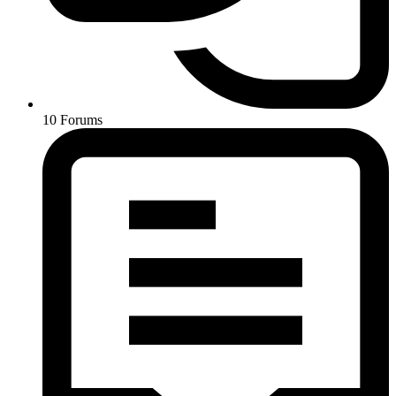
10
Forums