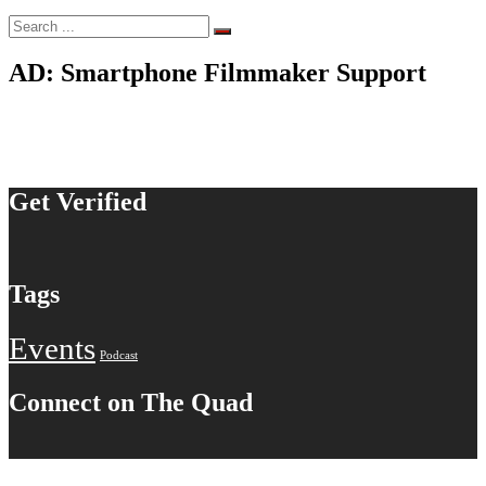
Search
for:
AD: Smartphone Filmmaker Support
Get Verified
Tags
Events
Podcast
Connect on The Quad
© 2020-2026 S. Botello Productions™. All rights reserved.