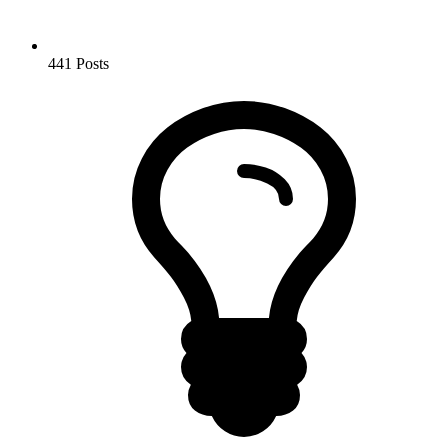
441
Posts