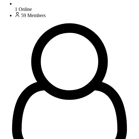
1
Online
59
Members