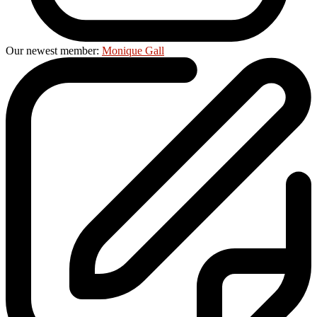
Our newest member:
Monique Gall