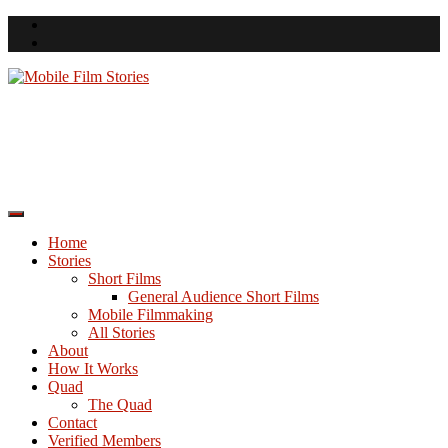
Skip
to
content
Mobile Film Stories
A Space for Smartphone Filmmakers
Home
Stories
Short Films
General Audience Short Films
Mobile Filmmaking
All Stories
About
How It Works
Quad
The Quad
Contact
Verified Members